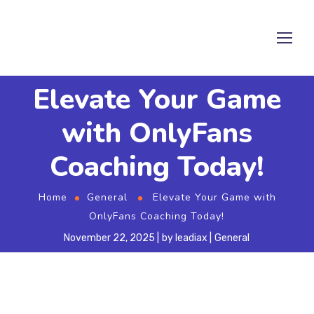
Elevate Your Game
with OnlyFans
Coaching Today!
Home
General
Elevate Your Game with
OnlyFans Coaching Today!
November 22, 2025
by
leadiax
General