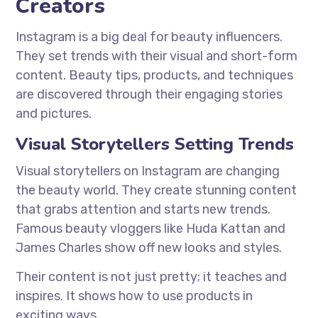
Creators
Instagram is a big deal for beauty influencers.
They set trends with their visual and short-form
content. Beauty tips, products, and techniques
are discovered through their engaging stories
and pictures.
Visual Storytellers Setting Trends
Visual storytellers on Instagram are changing
the beauty world. They create stunning content
that grabs attention and starts new trends.
Famous beauty vloggers like Huda Kattan and
James Charles show off new looks and styles.
Their content is not just pretty; it teaches and
inspires. It shows how to use products in
exciting ways.