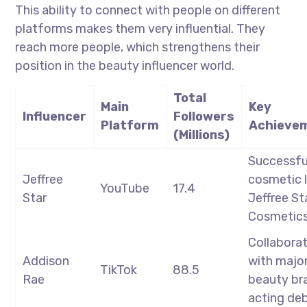
This ability to connect with people on different
platforms makes them very influential. They
reach more people, which strengthens their
position in the beauty influencer world.
Total
Main
Key
Influencer
Followers
Platform
Achieve
(Millions)
Successfu
Jeffree
cosmetic l
YouTube
17.4
Star
Jeffree St
Cosmetic
Collabora
Addison
with majo
TikTok
88.5
Rae
beauty br
acting de