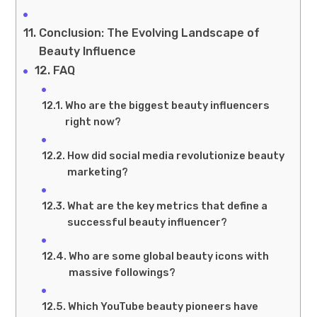
Conclusion: The Evolving Landscape of
Beauty Influence
FAQ
Who are the biggest beauty influencers
right now?
How did social media revolutionize beauty
marketing?
What are the key metrics that define a
successful beauty influencer?
Who are some global beauty icons with
massive followings?
Which YouTube beauty pioneers have