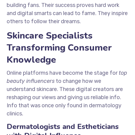
building fans. Their success proves hard work
and digital smarts can lead to fame. They inspire
others to follow their dreams.
Skincare Specialists
Transforming Consumer
Knowledge
Online platforms have become the stage for
top
beauty influencers
to change how we
understand skincare. These digital creators are
reshaping our views and giving us reliable info.
Info that was once only found in dermatology
clinics.
Dermatologists and Estheticians