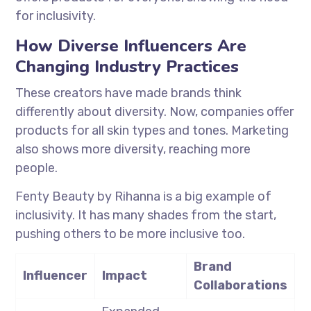
for inclusivity.
How Diverse Influencers Are
Changing Industry Practices
These creators have made brands think
differently about diversity. Now, companies offer
products for all skin types and tones. Marketing
also shows more diversity, reaching more
people.
Fenty Beauty by Rihanna is a big example of
inclusivity. It has many shades from the start,
pushing others to be more inclusive too.
Brand
Influencer
Impact
Collaborations