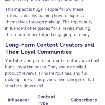
This impact is huge. People follow these
tutorials closely, learning how to express
themselves through makeup. The top beauty
influencers offer guides for all levels, making
their content useful and engaging for many.
Long-Form Content Creators and
Their Loyal Communities
YouTube’s long-form content creators have built
huge, loyal fan bases. They share detailed
product reviews, skincare routines, and full
makeup looks. This gives viewers insights that
shorter videos can’t.
Content
Influencer
Subscribers
Type