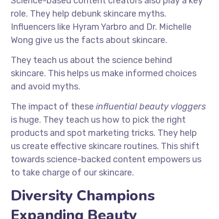
Science-based content creators also play a key
role. They help debunk skincare myths.
Influencers like Hyram Yarbro and Dr. Michelle
Wong give us the facts about skincare.
They teach us about the science behind
skincare. This helps us make informed choices
and avoid myths.
The impact of these
influential beauty vloggers
is huge. They teach us how to pick the right
products and spot marketing tricks. They help
us create effective skincare routines. This shift
towards science-backed content empowers us
to take charge of our skincare.
Diversity Champions
Expanding Beauty