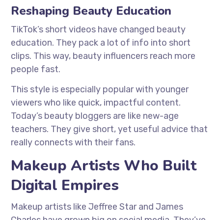
Reshaping Beauty Education
TikTok’s short videos have changed beauty
education. They pack a lot of info into short
clips. This way, beauty influencers reach more
people fast.
This style is especially popular with younger
viewers who like quick, impactful content.
Today’s beauty bloggers are like new-age
teachers. They give short, yet useful advice that
really connects with their fans.
Makeup Artists Who Built
Digital Empires
Makeup artists like Jeffree Star and James