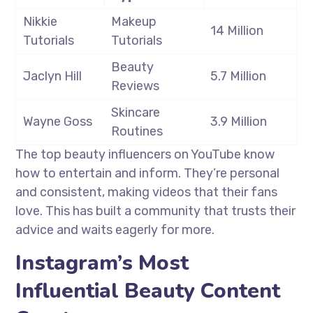
Nikkie
Makeup
14 Million
Tutorials
Tutorials
Beauty
Jaclyn Hill
5.7 Million
Reviews
Skincare
Wayne Goss
3.9 Million
Routines
The top beauty influencers on YouTube know
how to entertain and inform. They’re personal
and consistent, making videos that their fans
love. This has built a community that trusts their
advice and waits eagerly for more.
Instagram’s Most
Influential Beauty Content