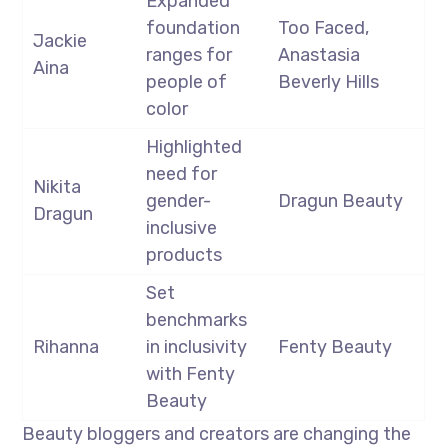
Expanded
foundation
Too Faced,
Jackie
ranges for
Anastasia
Aina
people of
Beverly Hills
color
Highlighted
need for
Nikita
gender-
Dragun Beauty
Dragun
inclusive
products
Set
benchmarks
Rihanna
in inclusivity
Fenty Beauty
with Fenty
Beauty
Beauty bloggers and creators are changing the