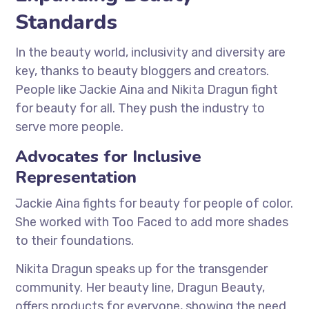
Standards
In the beauty world, inclusivity and diversity are
key, thanks to beauty bloggers and creators.
People like Jackie Aina and Nikita Dragun fight
for beauty for all. They push the industry to
serve more people.
Advocates for Inclusive
Representation
Jackie Aina fights for beauty for people of color.
She worked with Too Faced to add more shades
to their foundations.
Nikita Dragun speaks up for the transgender
community. Her beauty line, Dragun Beauty,
offers products for everyone, showing the need