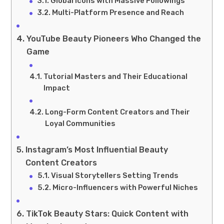
Global Icons with Massive Followings
Multi-Platform Presence and Reach
YouTube Beauty Pioneers Who Changed the
Game
Tutorial Masters and Their Educational
Impact
Long-Form Content Creators and Their
Loyal Communities
Instagram’s Most Influential Beauty
Content Creators
Visual Storytellers Setting Trends
Micro-Influencers with Powerful Niches
TikTok Beauty Stars: Quick Content with