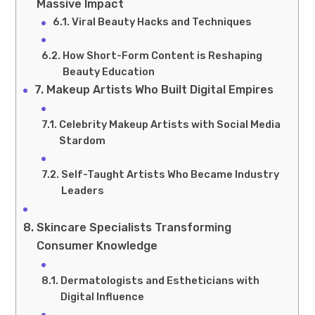
Massive Impact
Viral Beauty Hacks and Techniques
How Short-Form Content is Reshaping
Beauty Education
Makeup Artists Who Built Digital Empires
Celebrity Makeup Artists with Social Media
Stardom
Self-Taught Artists Who Became Industry
Leaders
Skincare Specialists Transforming
Consumer Knowledge
Dermatologists and Estheticians with
Digital Influence