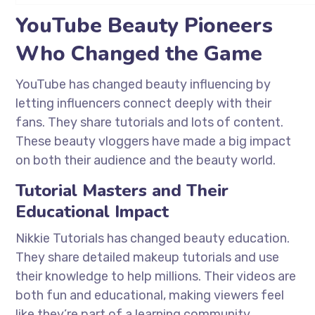
YouTube Beauty Pioneers
Who Changed the Game
YouTube has changed beauty influencing by
letting influencers connect deeply with their
fans. They share tutorials and lots of content.
These beauty vloggers have made a big impact
on both their audience and the beauty world.
Tutorial Masters and Their
Educational Impact
Nikkie Tutorials has changed beauty education.
They share detailed makeup tutorials and use
their knowledge to help millions. Their videos are
both fun and educational, making viewers feel
like they’re part of a learning community.