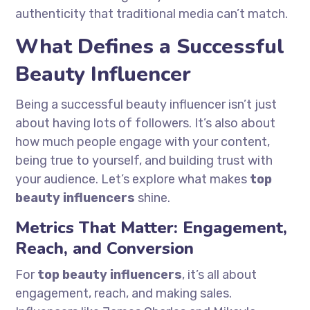
authenticity that traditional media can’t match.
What Defines a Successful
Beauty Influencer
Being a successful beauty influencer isn’t just
about having lots of followers. It’s also about
how much people engage with your content,
being true to yourself, and building trust with
your audience. Let’s explore what makes
top
beauty influencers
shine.
Metrics That Matter: Engagement,
Reach, and Conversion
For
top beauty influencers
, it’s all about
engagement, reach, and making sales.