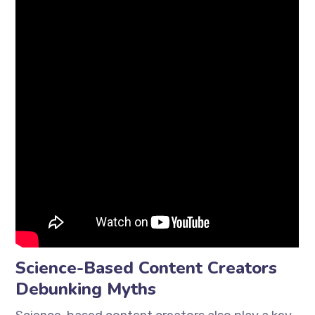
Science-Based Content Creators
Debunking Myths