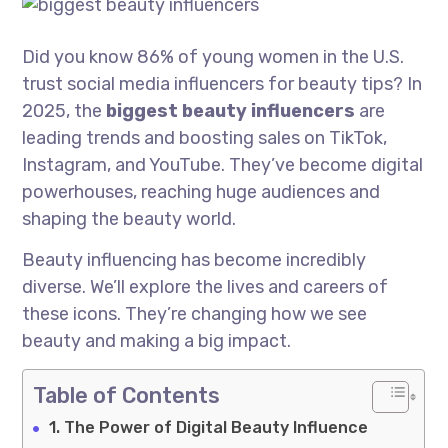
Did you know 86% of young women in the U.S.
trust social media influencers for beauty tips? In
2025, the
biggest beauty influencers
are
leading trends and boosting sales on TikTok,
Instagram, and YouTube. They’ve become digital
powerhouses, reaching huge audiences and
shaping the beauty world.
Beauty influencing has become incredibly
diverse. We’ll explore the lives and careers of
these icons. They’re changing how we see
beauty and making a big impact.
Table of Contents
The Power of Digital Beauty Influence