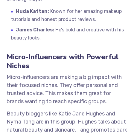
Huda Kattan:
Known for her amazing makeup
tutorials and honest product reviews.
James Charles:
He’s bold and creative with his
beauty looks.
Micro-Influencers with Powerful
Niches
Micro-influencers are making a big impact with
their focused niches. They offer personal and
trusted advice. This makes them great for
brands wanting to reach specific groups.
Beauty bloggers like Katie Jane Hughes and
Nyma Tang are in this group. Hughes talks about
natural beauty and skincare. Tang promotes dark