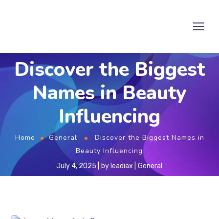
Discover the Biggest
Names in Beauty
Influencing
Home
General
Discover the Biggest Names in
Beauty Influencing
July 4, 2025
by
leadiax
General