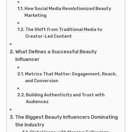
How Social Media Revolutionized Beauty
Marketing
The Shift from Traditional Media to
Creator-Led Content
What Defines a Successful Beauty
Influencer
Metrics That Matter: Engagement, Reach,
and Conversion
Building Authenticity and Trust with
Audiences
The Biggest Beauty Influencers Dominating
the Industry