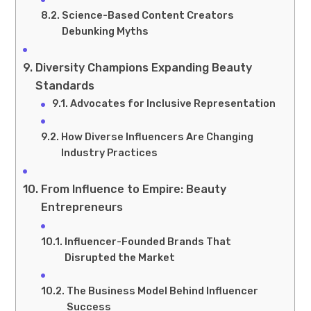
Science-Based Content Creators
Debunking Myths
Diversity Champions Expanding Beauty
Standards
Advocates for Inclusive Representation
How Diverse Influencers Are Changing
Industry Practices
From Influence to Empire: Beauty
Entrepreneurs
Influencer-Founded Brands That
Disrupted the Market
The Business Model Behind Influencer
Success