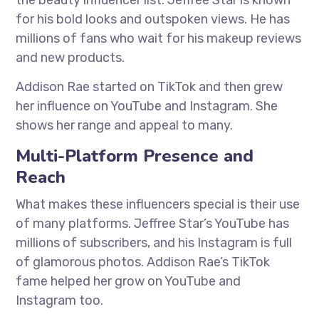
the beauty influencer list. Jeffree Star is known
for his bold looks and outspoken views. He has
millions of fans who wait for his makeup reviews
and new products.
Addison Rae started on TikTok and then grew
her influence on YouTube and Instagram. She
shows her range and appeal to many.
Multi-Platform Presence and
Reach
What makes these influencers special is their use
of many platforms. Jeffree Star’s YouTube has
millions of subscribers, and his Instagram is full
of glamorous photos. Addison Rae’s TikTok
fame helped her grow on YouTube and
Instagram too.