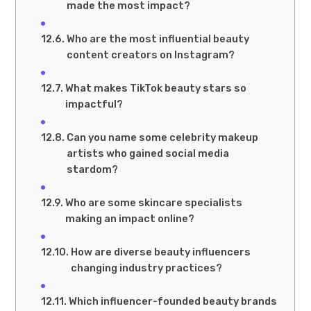
made the most impact?
Who are the most influential beauty
content creators on Instagram?
What makes TikTok beauty stars so
impactful?
Can you name some celebrity makeup
artists who gained social media
stardom?
Who are some skincare specialists
making an impact online?
How are diverse beauty influencers
changing industry practices?
Which influencer-founded beauty brands