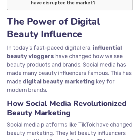
have disrupted the market?
The Power of Digital
Beauty Influence
In today’s fast-paced digital era,
influential
beauty vloggers
have changed how we see
beauty products and brands. Social media has
made many beauty influencers famous. This has
made
digital beauty marketing
key for
modern brands.
How Social Media Revolutionized
Beauty Marketing
Social media platforms like TikTok have changed
beauty marketing. They let beauty influencers