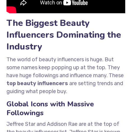
The Biggest Beauty
Influencers Dominating the
Industry
The world of beauty influencers is huge. But
some names keep popping up at the top. They
have huge followings and influence many. These
top beauty influencers
are setting trends and
guiding what people buy.
Global Icons with Massive
Followings
Jeffree Star and Addison Rae are at the top of