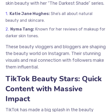
skin beauty with her “The Darkest Shade” series.
Katie Jane Hughes:
She’s all about natural
beauty and skincare.
Nyma Tang:
Known for her reviews of makeup for
darker skin tones.
These beauty vloggers and bloggers are shaping
the beauty world on Instagram. Their stunning
visuals and real connection with followers make
them influential.
TikTok Beauty Stars: Quick
Content with Massive
Impact
TikTok has made a big splash in the beauty