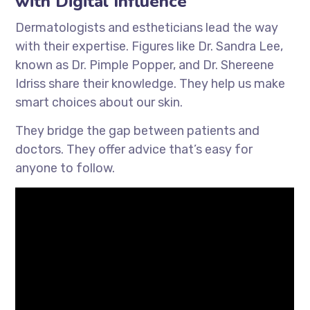
with Digital Influence
Dermatologists and estheticians lead the way
with their expertise. Figures like Dr. Sandra Lee,
known as Dr. Pimple Popper, and Dr. Shereene
Idriss share their knowledge. They help us make
smart choices about our skin.
They bridge the gap between patients and
doctors. They offer advice that’s easy for
anyone to follow.