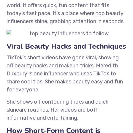
world. It offers quick, fun content that fits
today’s fast pace. It’s a place where top beauty
influencers shine, grabbing attention in seconds.
Viral Beauty Hacks and Techniques
TikTok’s short videos have gone viral, showing
off beauty hacks and makeup tricks. Meredith
Duxbury is one influencer who uses TikTok to
share cool tips. She makes beauty easy and fun
for everyone.
She shows off contouring tricks and quick
skincare routines. Her videos are both
informative and entertaining.
How Short-Form Content is