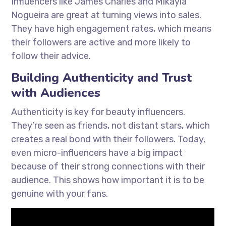
Influencers like James Charles and Mikayla
Nogueira are great at turning views into sales.
They have high engagement rates, which means
their followers are active and more likely to
follow their advice.
Building Authenticity and Trust
with Audiences
Authenticity is key for beauty influencers.
They’re seen as friends, not distant stars, which
creates a real bond with their followers. Today,
even micro-influencers have a big impact
because of their strong connections with their
audience. This shows how important it is to be
genuine with your fans.