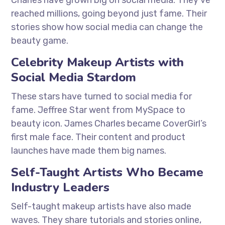
Charles have grown big on social media. They’ve
reached millions, going beyond just fame. Their
stories show how social media can change the
beauty game.
Celebrity Makeup Artists with
Social Media Stardom
These stars have turned to social media for
fame. Jeffree Star went from MySpace to
beauty icon. James Charles became CoverGirl’s
first male face. Their content and product
launches have made them big names.
Self-Taught Artists Who Became
Industry Leaders
Self-taught makeup artists have also made
waves. They share tutorials and stories online,