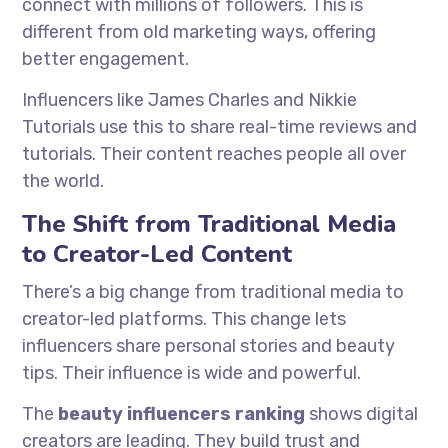
connect with millions of followers. This is
different from old marketing ways, offering
better engagement.
Influencers like James Charles and Nikkie
Tutorials use this to share real-time reviews and
tutorials. Their content reaches people all over
the world.
The Shift from Traditional Media
to Creator-Led Content
There’s a big change from traditional media to
creator-led platforms. This change lets
influencers share personal stories and beauty
tips. Their influence is wide and powerful.
The
beauty influencers ranking
shows digital
creators are leading. They build trust and